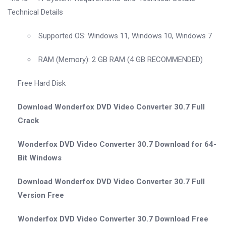
Technical Details
Supported OS: Windows 11, Windows 10, Windows 7
RAM (Memory): 2 GB RAM (4 GB RECOMMENDED)
Free Hard Disk
Download Wonderfox DVD Video Converter 30.7 Full
Crack
Wonderfox DVD Video Converter 30.7 Download for 64-
Bit Windows
Download Wonderfox DVD Video Converter 30.7 Full
Version Free
Wonderfox DVD Video Converter 30.7 Download Free