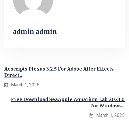
admin admin
Aescripts Plexus 3.2.5 For Adobe After Effects
Direct...
March 1, 2025
Free Download SeaApple Aquarium Lab 2023.0
For Windows...
March 1, 2025