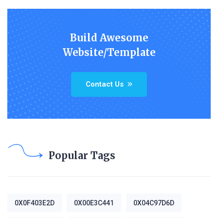
Build Awesome
Website/Template
Contact Us
Popular Tags
0X0F403E2D
0X00E3C441
0X04C97D6D