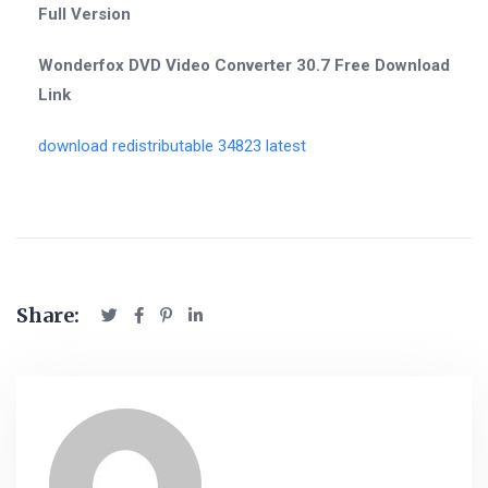
Full Version
Wonderfox DVD Video Converter 30.7 Free Download
Link
download redistributable 34823 latest
Share: