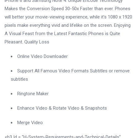
iPhone 6 and Samsung Note 4. Unique Encode Technology
Makes the Conversion Speed ​​30-50x Faster than ever. Phones
will better your movie-viewing experience, while it’s 1080 x 1920
pixels make everything vivid and lifelike on the screen. Enjoying
A Visual Feast from the Latest Fantastic Phones is Quite
Pleasant. Quality Loss
Online Video Downloader
Support All Famous Video Formats Subtitles or remove
subtitles
Ringtone Maker
Enhance Video & Rotate Video & Snapshots
Merge Video
<h3 Id = "H-System-Requirements-and-Technical-Details"