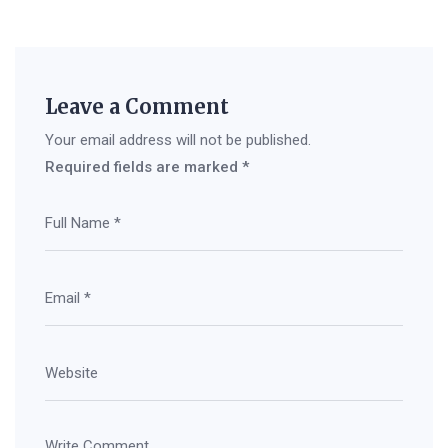
Leave a Comment
Your email address will not be published.
Required fields are marked
*