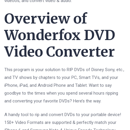
videoos, and convert video & audio.
Overview of
Wonderfox DVD
Video Converter
This program is your solution to RIP DVDs of Disney Sony, etc.,
and TV shows by chapters to your PC, Smart TVs, and your
iPhone, iPad, and Android Phone and Tablet. Want to say
goodbye to the times when you spend several hours ripping
and converting your favorite DVDs? Here’s the way.
A handy tool to rip and convert DVDs to your portable device!
150+ Video Formats are supported & perfectly match your