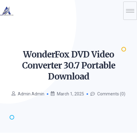
WonderFox DVD Video
Converter 30.7 Portable
Download
Admin Admin
March 1, 2025
Comments (0)