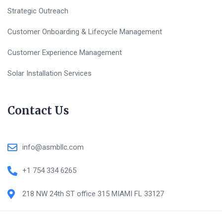
Strategic Outreach
Customer Onboarding & Lifecycle Management
Customer Experience Management
Solar Installation Services
Contact Us
info@asmbllc.com
+1 754 334 6265
218 NW 24th ST office 315 MIAMI FL 33127