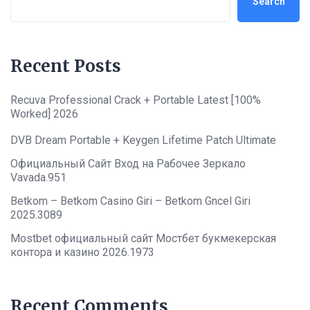
Search
Recent Posts
Recuva Professional Crack + Portable Latest [100%
Worked] 2026
DVB Dream Portable + Keygen Lifetime Patch Ultimate
Официальный Сайт Вход на Рабочее Зеркало
Vavada.951
Betkom – Betkom Casino Giri – Betkom Gncel Giri
2025.3089
Mostbet официальный сайт Мостбет букмекерская
контора и казино 2026.1973
Recent Comments