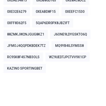
0XDAE54815
0XDB80D763
0XE8AC8DC2
0XE32E6279
0XEABD8F15
0XEEFC1530
0XFF8362F5
5QAP6DR0PX8JBZIFT
88ZMKJW2NJGUG8KZ1
J6ONE9LDYGSKTO6Q
JFMOJ4QQPDKBDEK7TZ
MQ9YB4ILSYMSS8
RC95K8F4S7NB3OLS
WZ9UEDTJPCTVV9X1CP
ΚΑΖΊΝΟ SPORTINGBET