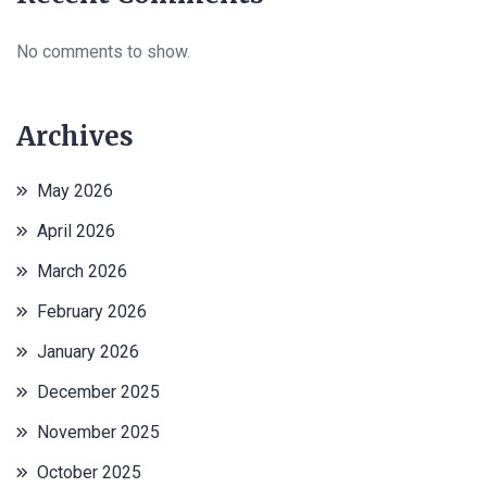
No comments to show.
Archives
May 2026
April 2026
March 2026
February 2026
January 2026
December 2025
November 2025
October 2025