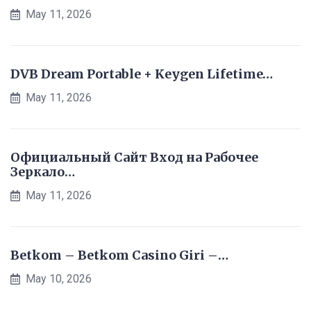
May 11, 2026
DVB Dream Portable + Keygen Lifetime…
May 11, 2026
Официальный Сайт Вход на Рабочее
Зеркало…
May 11, 2026
Betkom – Betkom Casino Giri –…
May 10, 2026