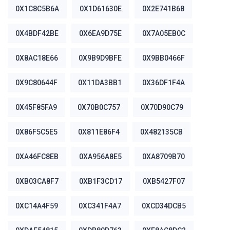
0X1C8C5B6A
0X1D61630E
0X2E741B68
0X4BDF42BE
0X6EA9D75E
0X7A05EB0C
0X8AC18E66
0X9B9D9BFE
0X9BB0466F
0X9C80644F
0X11DA3BB1
0X36DF1F4A
0X45F85FA9
0X70B0C757
0X70D90C79
0X86F5C5E5
0X811E86F4
0X482135CB
0XA46FC8EB
0XA956A8E5
0XA8709B70
0XB03CA8F7
0XB1F3CD17
0XB5427F07
0XC14A4F59
0XC341F4A7
0XCD34DCB5