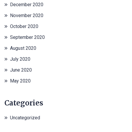
December 2020
November 2020
October 2020
September 2020
August 2020
July 2020
June 2020
May 2020
Categories
Uncategorized