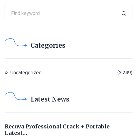
Categories
Uncategorized
(2,249)
Latest News
Recuva Professional Crack + Portable
Latest…