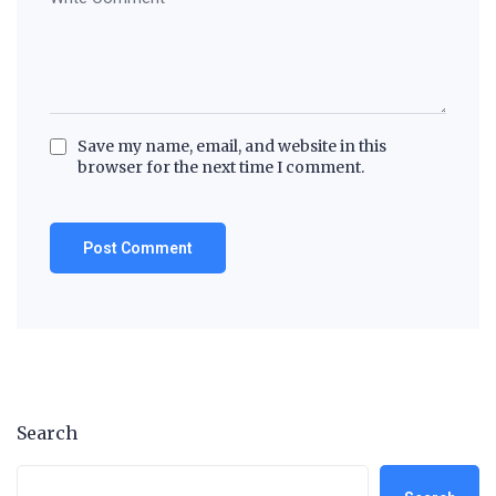
Save my name, email, and website in this
browser for the next time I comment.
Search