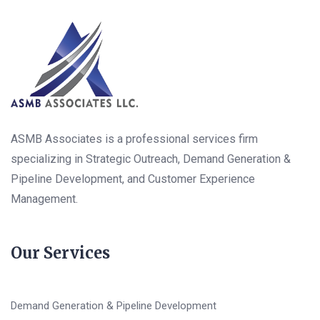
ASMB Associates is a professional services firm
specializing in Strategic Outreach, Demand Generation &
Pipeline Development, and Customer Experience
Management.
Our Services
Demand Generation & Pipeline Development