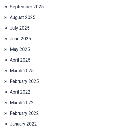
September 2025
August 2025
July 2025
June 2025
May 2025
April 2025
March 2025
February 2025
April 2022
March 2022
February 2022
January 2022