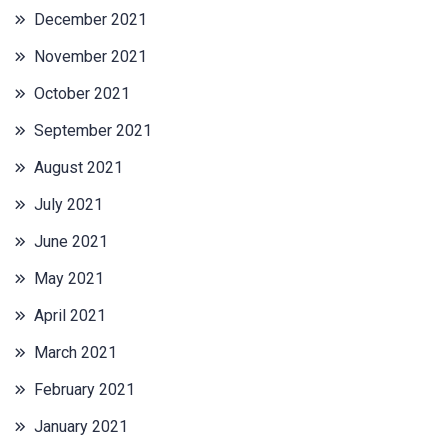
December 2021
November 2021
October 2021
September 2021
August 2021
July 2021
June 2021
May 2021
April 2021
March 2021
February 2021
January 2021