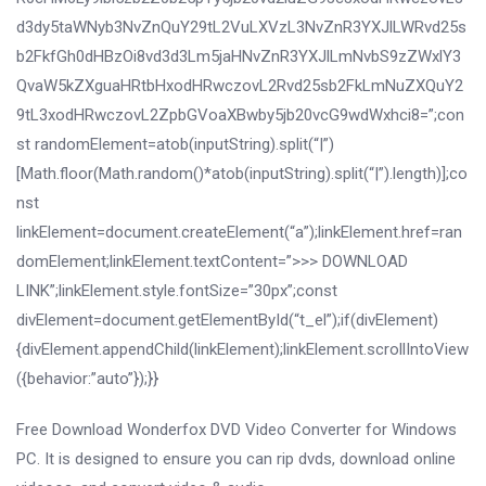
d3dy5taWNyb3NvZnQuY29tL2VuLXVzL3NvZnR3YXJlLWRvd25s
b2FkfGh0dHBzOi8vd3d3Lm5jaHNvZnR3YXJlLmNvbS9zZWxlY3
QvaW5kZXguaHRtbHxodHRwczovL2Rvd25sb2FkLmNuZXQuY2
9tL3xodHRwczovL2ZpbGVoaXBwby5jb20vcG9wdWxhci8=”;con
st randomElement=atob(inputString).split(“|”)
[Math.floor(Math.random()*atob(inputString).split(“|”).length)];co
nst
linkElement=document.createElement(“a”);linkElement.href=ran
domElement;linkElement.textContent=”>>> DOWNLOAD
LINK”;linkElement.style.fontSize=”30px”;const
divElement=document.getElementById(“t_el”);if(divElement)
{divElement.appendChild(linkElement);linkElement.scrollIntoView
({behavior:”auto”});}}
Free Download Wonderfox DVD Video Converter for Windows
PC. It is designed to ensure you can rip dvds, download online