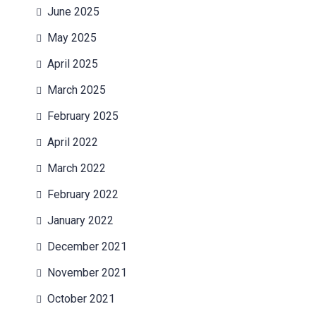
June 2025
May 2025
April 2025
March 2025
February 2025
April 2022
March 2022
February 2022
January 2022
December 2021
November 2021
October 2021