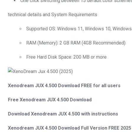
One click switching between 15 default color scheme
technical details and System Requirements
Supported OS: Windows 11, Windows 10, Windows 
RAM (Memory): 2 GB RAM (4GB Recommended)
Free Hard Disk Space: 200 MB or more
Xenodream JUX 4.500 Download FREE for all users
Free Xenodream JUX 4.500 Download
Download Xenodream JUX 4.500 with instructions
Xenodream JUX 4.500 Download Full Version FREE 2025