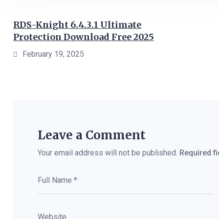
RDS-Knight 6.4.3.1 Ultimate
Protection Download Free 2025
February 19, 2025
Leave a Comment
Your email address will not be published.
Required f