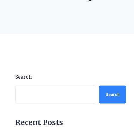
Search
Search
Recent Posts