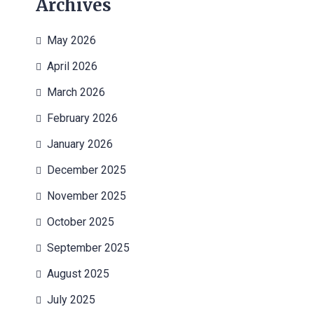
Archives
May 2026
April 2026
March 2026
February 2026
January 2026
December 2025
November 2025
October 2025
September 2025
August 2025
July 2025