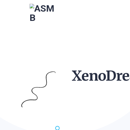
XenoDrea