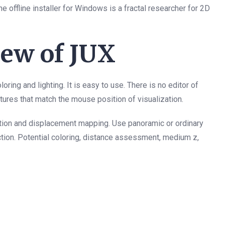
offline installer for Windows is a fractal researcher for 2D
ew of JUX
oring and lighting. It is easy to use. There is no editor of
atures that match the mouse position of visualization.
ltration and displacement mapping. Use panoramic or ordinary
tion. Potential coloring, distance assessment, medium z,