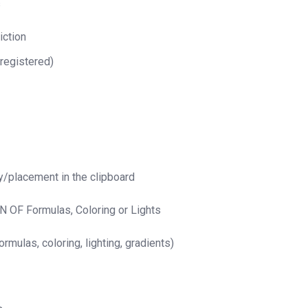
s
iction
 registered)
y/placement in the clipboard
 OF Formulas, Coloring or Lights
rmulas, coloring, lighting, gradients)