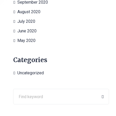
September 2020
August 2020
July 2020
June 2020
May 2020
Categories
Uncategorized