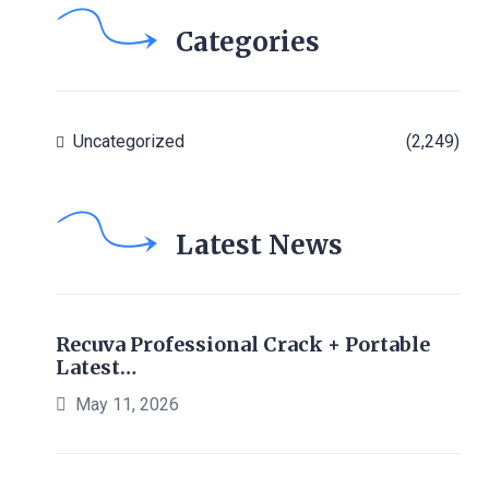
Categories
Uncategorized
(2,249)
Latest News
Recuva Professional Crack + Portable
Latest…
May 11, 2026