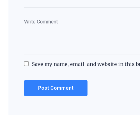
Save my name, email, and website in this b