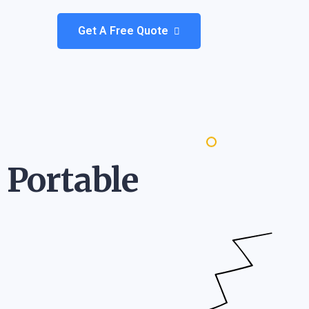
Get A Free Quote
 Portable