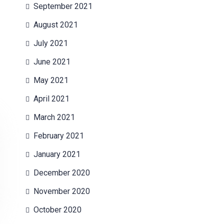
September 2021
August 2021
July 2021
June 2021
May 2021
April 2021
March 2021
February 2021
January 2021
December 2020
November 2020
October 2020