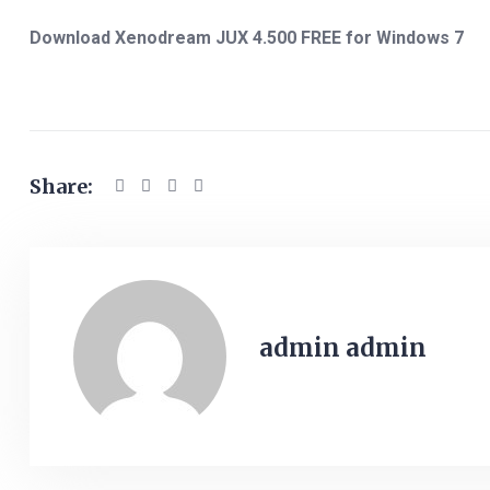
Download Xenodream JUX 4.500 FREE for Windows 7
Share:
admin admin