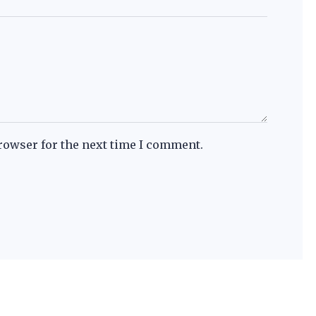
rowser for the next time I comment.