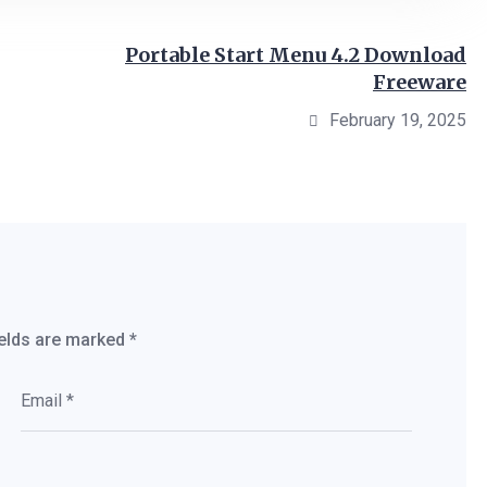
Portable Start Menu 4.2 Download
Freeware
February 19, 2025
ields are marked
*