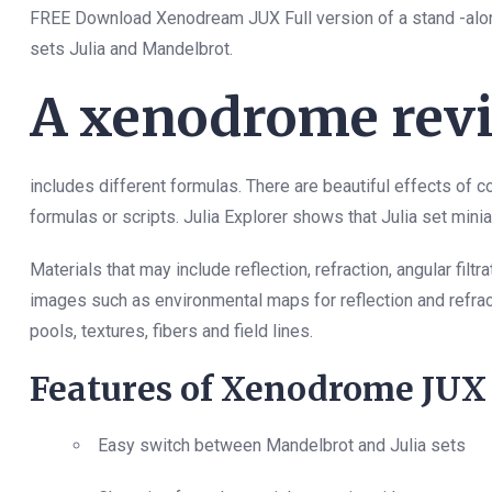
FREE Download Xenodream JUX Full version of a stand -alone 
sets Julia and Mandelbrot.
A xenodrome revi
includes different formulas. There are beautiful effects of col
formulas or scripts. Julia Explorer shows that Julia set mini
Materials that may include reflection, refraction, angular fi
images such as environmental maps for reflection and refrac
pools, textures, fibers and field lines.
Features of Xenodrome JUX
Easy switch between Mandelbrot and Julia sets