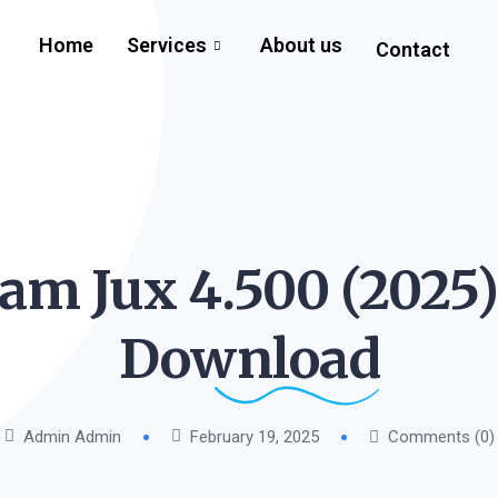
Home
Services
About us
Contact
m Jux 4.500 (2025)
Download
Admin Admin
February 19, 2025
Comments (0)