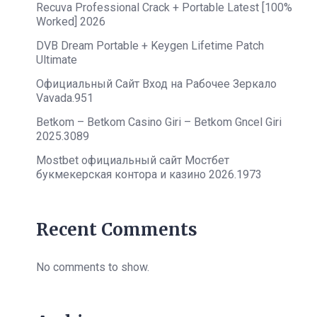
Recuva Professional Crack + Portable Latest [100%
Worked] 2026
DVB Dream Portable + Keygen Lifetime Patch
Ultimate
Официальный Сайт Вход на Рабочее Зеркало
Vavada.951
Betkom – Betkom Casino Giri – Betkom Gncel Giri
2025.3089
Mostbet официальный сайт Мостбет
букмекерская контора и казино 2026.1973
Recent Comments
No comments to show.