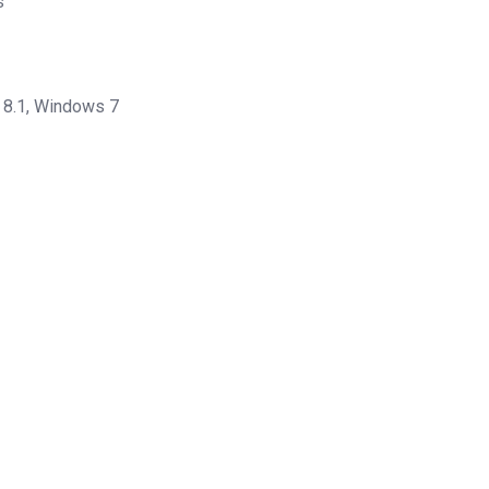
s
8.1, Windows 7