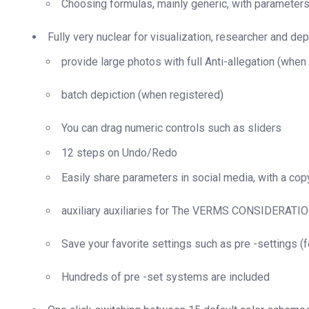
Choosing formulas, mainly generic, with parameter
Fully very nuclear for visualization, researcher and dep
provide large photos with full Anti-allegation (when
batch depiction (when registered)
You can drag numeric controls such as sliders
12 steps on Undo/Redo
Easily share parameters in social media, with a cop
auxiliary auxiliaries for The VERMS CONSIDERATION
Save your favorite settings such as pre -settings (fo
Hundreds of pre -set systems are included