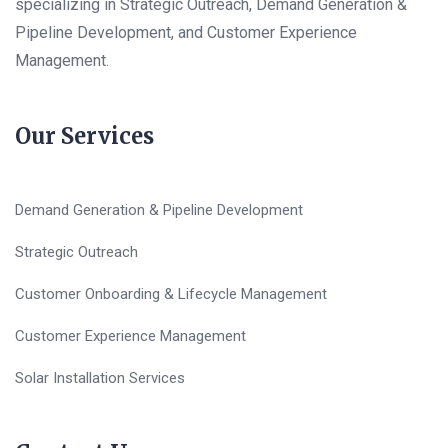
specializing in Strategic Outreach, Demand Generation &
Pipeline Development, and Customer Experience
Management.
Our Services
Demand Generation & Pipeline Development
Strategic Outreach
Customer Onboarding & Lifecycle Management
Customer Experience Management
Solar Installation Services