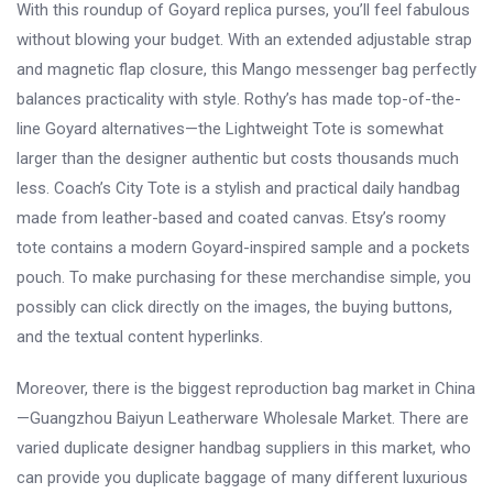
With this roundup of Goyard replica purses, you’ll feel fabulous
without blowing your budget. With an extended adjustable strap
and magnetic flap closure, this Mango messenger bag perfectly
balances practicality with style. Rothy’s has made top-of-the-
line Goyard alternatives—the Lightweight Tote is somewhat
larger than the designer authentic but costs thousands much
less. Coach’s City Tote is a stylish and practical daily handbag
made from leather-based and coated canvas. Etsy’s roomy
tote contains a modern Goyard-inspired sample and a pockets
pouch. To make purchasing for these merchandise simple, you
possibly can click directly on the images, the buying buttons,
and the textual content hyperlinks.
Moreover, there is the biggest reproduction bag market in China
—Guangzhou Baiyun Leatherware Wholesale Market. There are
varied duplicate designer handbag suppliers in this market, who
can provide you duplicate baggage of many different luxurious