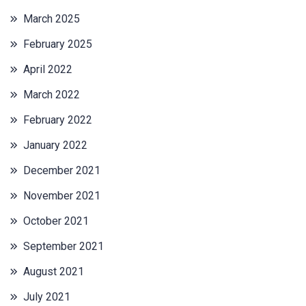
March 2025
February 2025
April 2022
March 2022
February 2022
January 2022
December 2021
November 2021
October 2021
September 2021
August 2021
July 2021