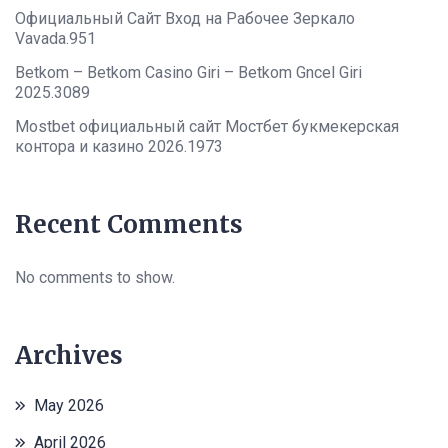
Официальный Сайт Вход на Рабочее Зеркало
Vavada.951
Betkom – Betkom Casino Giri – Betkom Gncel Giri
2025.3089
Mostbet официальный сайт Мостбет букмекерская
контора и казино 2026.1973
Recent Comments
No comments to show.
Archives
May 2026
April 2026