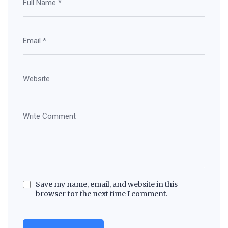
Save my name, email, and website in this
browser for the next time I comment.