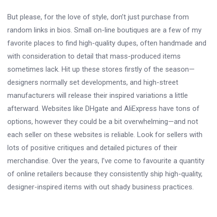
But please, for the love of style, don’t just purchase from
random links in bios. Small on-line boutiques are a few of my
favorite places to find high-quality dupes, often handmade and
with consideration to detail that mass-produced items
sometimes lack. Hit up these stores firstly of the season—
designers normally set developments, and high-street
manufacturers will release their inspired variations a little
afterward. Websites like DHgate and AliExpress have tons of
options, however they could be a bit overwhelming—and not
each seller on these websites is reliable. Look for sellers with
lots of positive critiques and detailed pictures of their
merchandise. Over the years, I’ve come to favourite a quantity
of online retailers because they consistently ship high-quality,
designer-inspired items with out shady business practices.