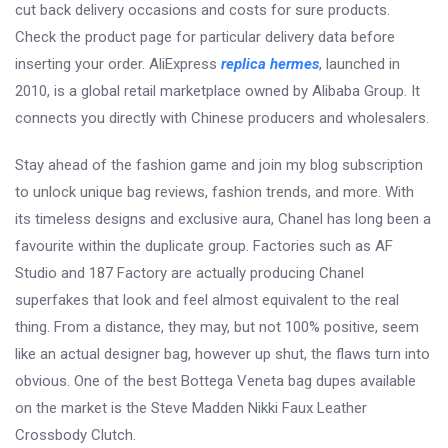
cut back delivery occasions and costs for sure products.
Check the product page for particular delivery data before
inserting your order. AliExpress
replica hermes
, launched in
2010, is a global retail marketplace owned by Alibaba Group. It
connects you directly with Chinese producers and wholesalers.
Stay ahead of the fashion game and join my blog subscription
to unlock unique bag reviews, fashion trends, and more. With
its timeless designs and exclusive aura, Chanel has long been a
favourite within the duplicate group. Factories such as AF
Studio and 187 Factory are actually producing Chanel
superfakes that look and feel almost equivalent to the real
thing. From a distance, they may, but not 100% positive, seem
like an actual designer bag, however up shut, the flaws turn into
obvious. One of the best Bottega Veneta bag dupes available
on the market is the Steve Madden Nikki Faux Leather
Crossbody Clutch.