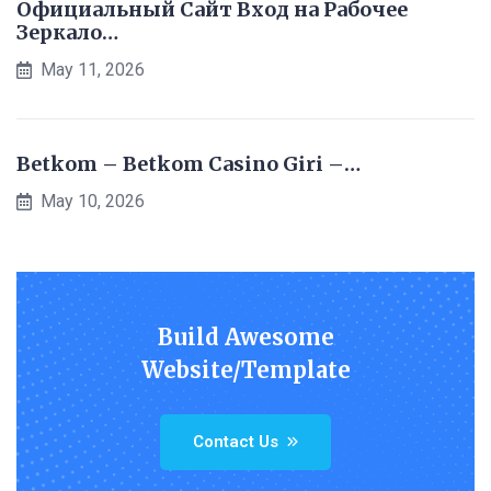
Официальный Сайт Вход на Рабочее
Зеркало…
May 11, 2026
Betkom – Betkom Casino Giri –…
May 10, 2026
Build Awesome
Website/Template
Contact Us