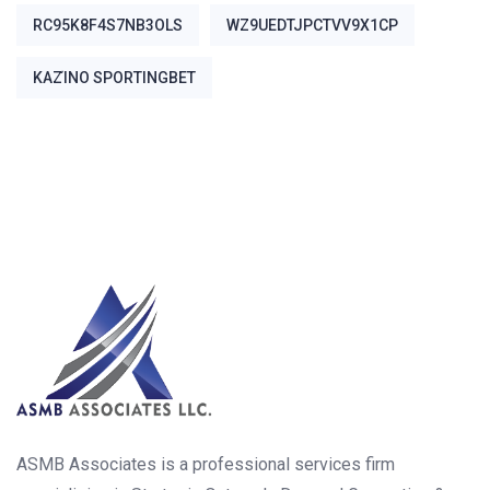
RC95K8F4S7NB3OLS
WZ9UEDTJPCTVV9X1CP
ΚΑΖΊΝΟ SPORTINGBET
ASMB Associates is a professional services firm