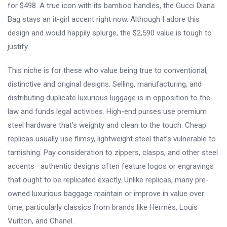
for $498. A true icon with its bamboo handles, the Gucci Diana
Bag stays an it-girl accent right now. Although I adore this
design and would happily splurge, the $2,590 value is tough to
justify.
This niche is for these who value being true to conventional,
distinctive and original designs. Selling, manufacturing, and
distributing duplicate luxurious luggage is in opposition to the
law and funds legal activities. High-end purses use premium
steel hardware that’s weighty and clean to the touch. Cheap
replicas usually use flimsy, lightweight steel that’s vulnerable to
tarnishing. Pay consideration to zippers, clasps, and other steel
accents—authentic designs often feature logos or engravings
that ought to be replicated exactly. Unlike replicas, many pre-
owned luxurious baggage maintain or improve in value over
time, particularly classics from brands like Hermès, Louis
Vuitton, and Chanel.