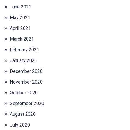
June 2021
May 2021
April 2021
March 2021
February 2021
January 2021
December 2020
November 2020
October 2020
September 2020
August 2020
July 2020