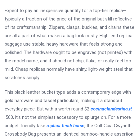
Expect to pay an inexpensive quantity for a top-tier replica—
typically a fraction of the price of the original but still reflective
of its craftsmanship. Zippers, clasps, buckles, and chains these
are all a part of what makes a bag look costly. High-end replica
baggage use stable, heavy hardware that feels strong and
polished. The hardware ought to be engraved (not printed) with
the model name, and it should not chip, flake, or really feel too
mild. Cheap replicas normally have shiny, light-weight steel that
scratches simply.
This black leather bucket type adds a contemporary edge with
gold hardware and tassel particulars, making it a standout
everyday piece. But with a worth round $2
cocinaclandestina.it
,500, it’s not the simplest accessory to splurge on. For a more
budget-friendly take
replica fendi borse
, the Cult Gaia Gwyneth
Crossbody Bag presents an identical bamboo-handle assertion