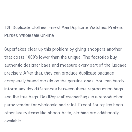
12h Duplicate Clothes, Finest Aaa Duplicate Watches, Pretend
Purses Wholesale On-line
Superfakes clear up this problem by giving shoppers another
that costs 1000’s lower than the unique. The factories buy
authentic designer bags and measure every part of the luggage
precisely. After that, they can produce duplicate baggage
completely based mostly on the genuine ones. You can hardly
inform any tiny differences between these reproduction bags
and the true bags. BestReplicaDesignerBags is a reproduction
purse vendor for wholesale and retail. Except for replica bags,
other luxury items like shoes, belts, clothing are additionally
available.