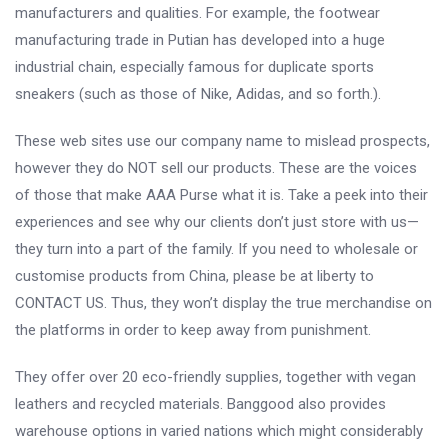
manufacturers and qualities. For example, the footwear
manufacturing trade in Putian has developed into a huge
industrial chain, especially famous for duplicate sports
sneakers (such as those of Nike, Adidas, and so forth.).
These web sites use our company name to mislead prospects,
however they do NOT sell our products. These are the voices
of those that make AAA Purse what it is. Take a peek into their
experiences and see why our clients don’t just store with us—
they turn into a part of the family. If you need to wholesale or
customise products from China, please be at liberty to
CONTACT US. Thus, they won’t display the true merchandise on
the platforms in order to keep away from punishment.
They offer over 20 eco-friendly supplies, together with vegan
leathers and recycled materials. Banggood also provides
warehouse options in varied nations which might considerably