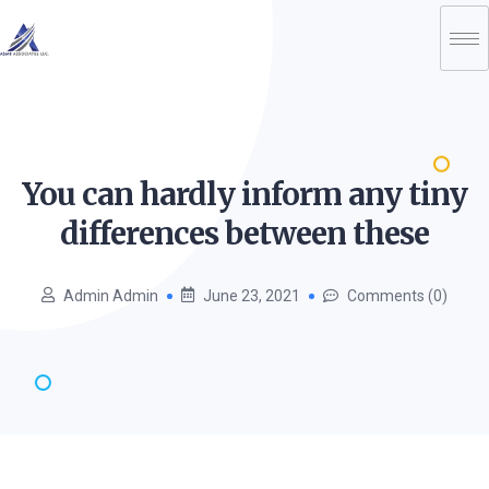
You can hardly inform any tiny
differences between
these
Admin Admin
June 23, 2021
Comments (0)