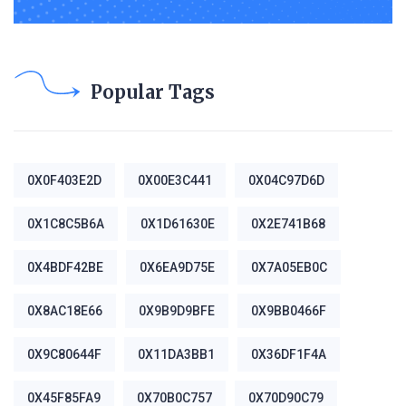
Popular Tags
0X0F403E2D
0X00E3C441
0X04C97D6D
0X1C8C5B6A
0X1D61630E
0X2E741B68
0X4BDF42BE
0X6EA9D75E
0X7A05EB0C
0X8AC18E66
0X9B9D9BFE
0X9BB0466F
0X9C80644F
0X11DA3BB1
0X36DF1F4A
0X45F85FA9
0X70B0C757
0X70D90C79