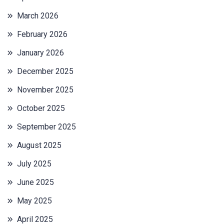
March 2026
February 2026
January 2026
December 2025
November 2025
October 2025
September 2025
August 2025
July 2025
June 2025
May 2025
April 2025