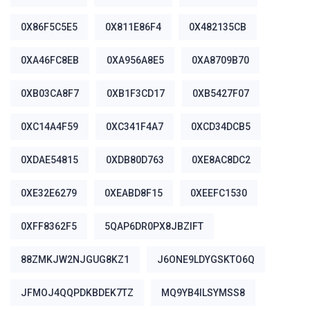
0X86F5C5E5
0X811E86F4
0X482135CB
0XA46FC8EB
0XA956A8E5
0XA8709B70
0XB03CA8F7
0XB1F3CD17
0XB5427F07
0XC14A4F59
0XC341F4A7
0XCD34DCB5
0XDAE54815
0XDB80D763
0XE8AC8DC2
0XE32E6279
0XEABD8F15
0XEEFC1530
0XFF8362F5
5QAP6DR0PX8JBZIFT
88ZMKJW2NJGUG8KZ1
J6ONE9LDYGSKTO6Q
JFMOJ4QQPDKBDEK7TZ
MQ9YB4ILSYMSS8