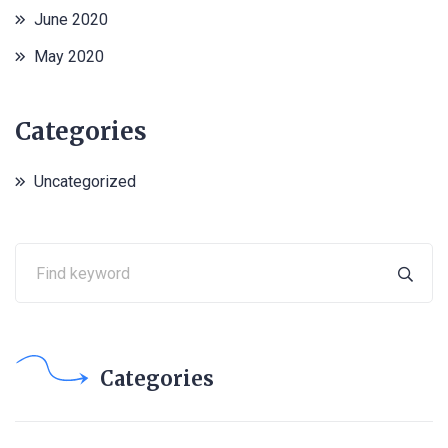
June 2020
May 2020
Categories
Uncategorized
Categories