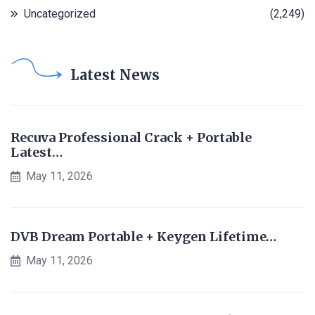
Uncategorized
(2,249)
Latest News
Recuva Professional Crack + Portable
Latest…
May 11, 2026
DVB Dream Portable + Keygen Lifetime…
May 11, 2026