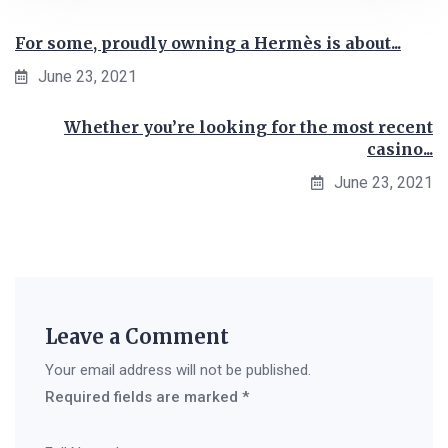
For some, proudly owning a Hermès is about...
June 23, 2021
Whether you’re looking for the most recent
casino...
June 23, 2021
Leave a Comment
Your email address will not be published.
Required fields are marked
*