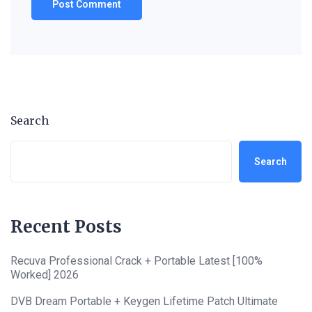
Search
Search
Recent Posts
Recuva Professional Crack + Portable Latest [100%
Worked] 2026
DVB Dream Portable + Keygen Lifetime Patch Ultimate