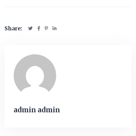
Share:
admin admin