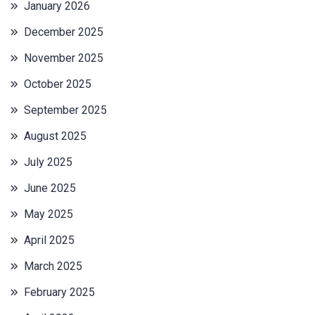
January 2026
December 2025
November 2025
October 2025
September 2025
August 2025
July 2025
June 2025
May 2025
April 2025
March 2025
February 2025