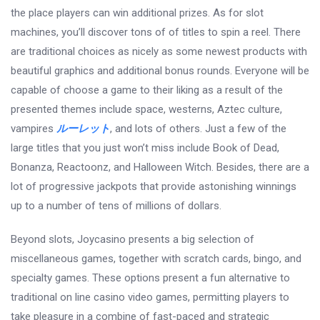
the place players can win additional prizes. As for slot
machines, you’ll discover tons of of titles to spin a reel. There
are traditional choices as nicely as some newest products with
beautiful graphics and additional bonus rounds. Everyone will be
capable of choose a game to their liking as a result of the
presented themes include space, westerns, Aztec culture,
vampires
ルーレット
, and lots of others. Just a few of the
large titles that you just won’t miss include Book of Dead,
Bonanza, Reactoonz, and Halloween Witch. Besides, there are a
lot of progressive jackpots that provide astonishing winnings
up to a number of tens of millions of dollars.
Beyond slots, Joycasino presents a big selection of
miscellaneous games, together with scratch cards, bingo, and
specialty games. These options present a fun alternative to
traditional on line casino video games, permitting players to
take pleasure in a combine of fast-paced and strategic