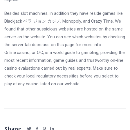
Besides slot machines, in addition they have reside games like
Blackjack ベラ ジョン カジノ, Monopoly, and Crazy Time. We
found that other suspicious websites are hosted on the same
server as the website. You can see which websites by checking
the server tab decrease on this page for more info.
Online.casino, or O.C, is a world guide to gambling, providing the
most recent information, game guides and trustworthy on-line
casino evaluations carried out by real experts. Make sure to
check your local regulatory necessities before you select to
play at any casino listed on our website.
Share: