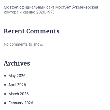
Mostbet официальный сайт Мостбет букмекерская
контора и казино 2026.1973
Recent Comments
No comments to show.
Archives
May 2026
April 2026
March 2026
February 2026