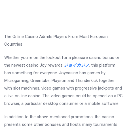
The Online Casino Admits Players From Most European
Countries
Whether you’re on the lookout for a pleasure casino bonus or
the newest casino Joy rewards
ジョイカジノ
, this platform
has something for everyone. Joycasino has games by
Microgaming, Greentube, Playson and Thunderkick together
with slot machines, video games with progressive jackpots and
a live on line casino. The video games could be opened via a PC
browser, a particular desktop consumer or a mobile software.
In addition to the above-mentioned promotions, the casino
presents some other bonuses and hosts many tournaments