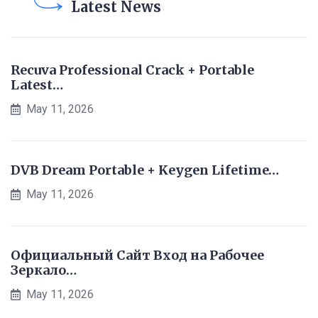
Latest News
Recuva Professional Crack + Portable
Latest…
May 11, 2026
DVB Dream Portable + Keygen Lifetime…
May 11, 2026
Официальный Сайт Вход на Рабочее
Зеркало…
May 11, 2026