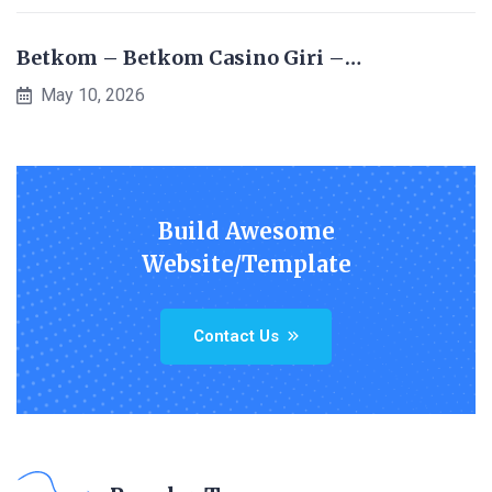
Betkom – Betkom Casino Giri –…
May 10, 2026
Build Awesome
Website/Template
Contact Us