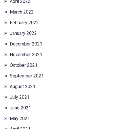
April 2022
March 2022
February 2022
January 2022
December 2021
November 2021
October 2021
September 2021
August 2021
July 2021
June 2021
May 2021