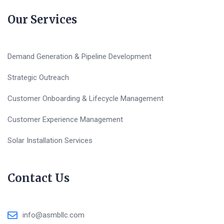
Our Services
Demand Generation & Pipeline Development
Strategic Outreach
Customer Onboarding & Lifecycle Management
Customer Experience Management
Solar Installation Services
Contact Us
info@asmbllc.com