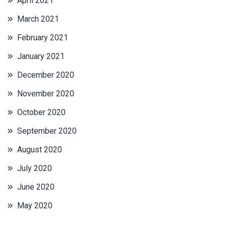
April 2021
March 2021
February 2021
January 2021
December 2020
November 2020
October 2020
September 2020
August 2020
July 2020
June 2020
May 2020