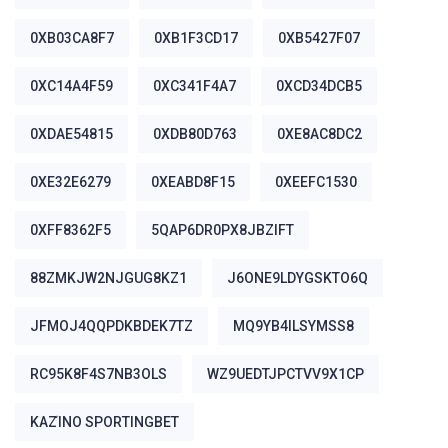
0XB03CA8F7
0XB1F3CD17
0XB5427F07
0XC14A4F59
0XC341F4A7
0XCD34DCB5
0XDAE54815
0XDB80D763
0XE8AC8DC2
0XE32E6279
0XEABD8F15
0XEEFC1530
0XFF8362F5
5QAP6DR0PX8JBZIFT
88ZMKJW2NJGUG8KZ1
J6ONE9LDYGSKTO6Q
JFMOJ4QQPDKBDEK7TZ
MQ9YB4ILSYMSS8
RC95K8F4S7NB3OLS
WZ9UEDTJPCTVV9X1CP
ΚΑΖΊΝΟ SPORTINGBET