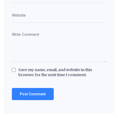
Save my name, email, and website in this
browser for the next time I comment.