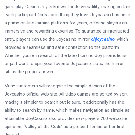
gameplay. Casino Joy is known for its versatility, making certain
each participant finds something they love. Joycasino has been
a prime on-line gaming platform for years, offering players an
immersive and rewarding expertise. To guarantee uninterrupted
entry, players can use the Joycasino mirror
ohjoycasino
, which
provides a seamless and safe connection to the platform.
Whether you’re in search of the latest casino Joy promotions
or just want to spin your favorite Joycasino slots, the mirror
site is the proper answer.
Many customers will recognize the simple design of the
Joycasino official web site. All video games are sorted by sort,
making it simpler to search out leisure. It additionally has the
ability to search by name, which makes navigation as simple as
attainable. JoyCasino also provides new players 200 welcome
spins on ‘Valley of the Gods’ as a present for his or her first
deposit.