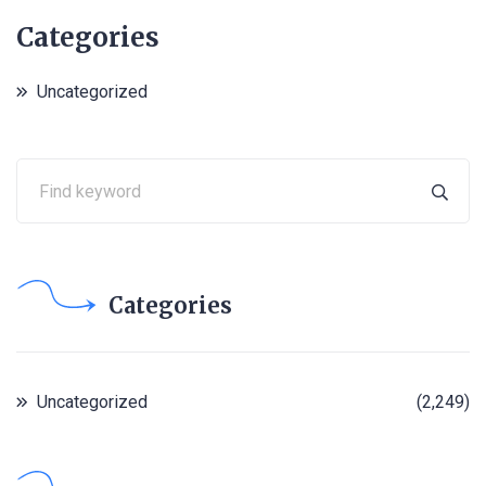
Categories
Uncategorized
Categories
Uncategorized
(2,249)