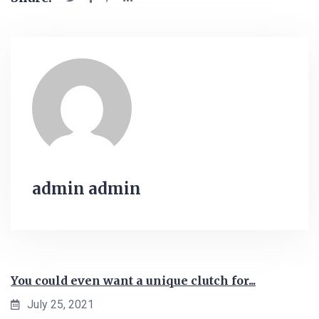
admin admin
You could even want a unique clutch for...
July 25, 2021