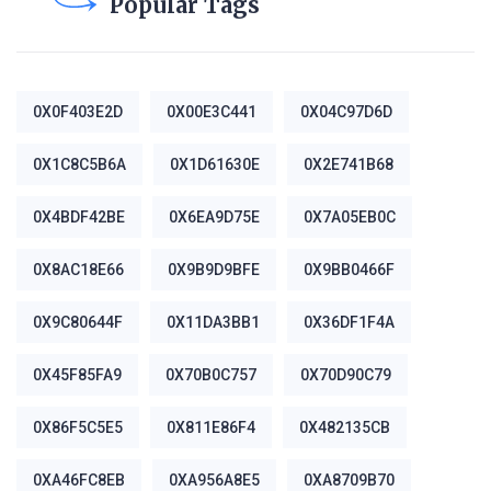
Popular Tags
0X0F403E2D
0X00E3C441
0X04C97D6D
0X1C8C5B6A
0X1D61630E
0X2E741B68
0X4BDF42BE
0X6EA9D75E
0X7A05EB0C
0X8AC18E66
0X9B9D9BFE
0X9BB0466F
0X9C80644F
0X11DA3BB1
0X36DF1F4A
0X45F85FA9
0X70B0C757
0X70D90C79
0X86F5C5E5
0X811E86F4
0X482135CB
0XA46FC8EB
0XA956A8E5
0XA8709B70