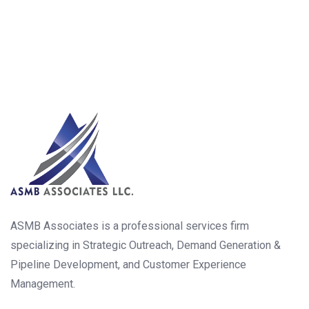
ASMB Associates is a professional services firm
specializing in Strategic Outreach, Demand Generation &
Pipeline Development, and Customer Experience
Management.