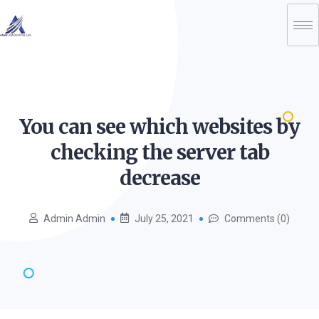
You can see which websites by
checking the server tab
decrease
Admin Admin
July 25, 2021
Comments (0)