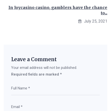
In Joycasino casino, gamblers have the chance
to...
July 25, 2021
Leave a Comment
Your email address will not be published.
Required fields are marked
*