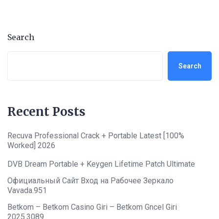
Search
Search
Recent Posts
Recuva Professional Crack + Portable Latest [100%
Worked] 2026
DVB Dream Portable + Keygen Lifetime Patch Ultimate
Официальный Сайт Вход на Рабочее Зеркало
Vavada.951
Betkom – Betkom Casino Giri – Betkom Gncel Giri
2025.3089