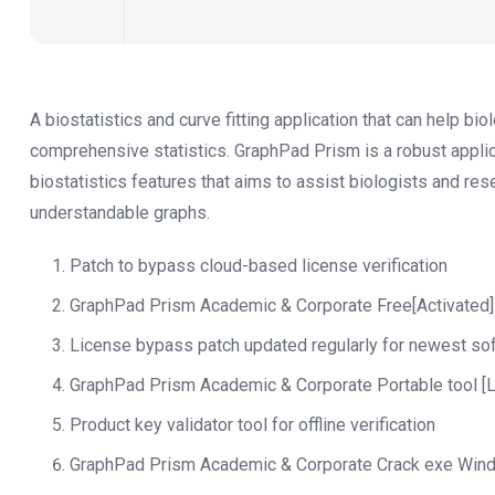
A biostatistics and curve fitting application that can help b
comprehensive statistics. GraphPad Prism is a robust applic
biostatistics features that aims to assist biologists and re
understandable graphs.
Patch to bypass cloud-based license verification
GraphPad Prism Academic & Corporate Free[Activated
License bypass patch updated regularly for newest so
GraphPad Prism Academic & Corporate Portable tool [
Product key validator tool for offline verification
GraphPad Prism Academic & Corporate Crack exe Windo