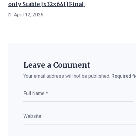
only Stable [x32x64] [Final]
April 12, 2026
Leave a Comment
Your email address will not be published.
Required f