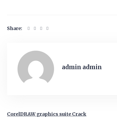
Share:
admin admin
CorelDRAW graphics suite Crack