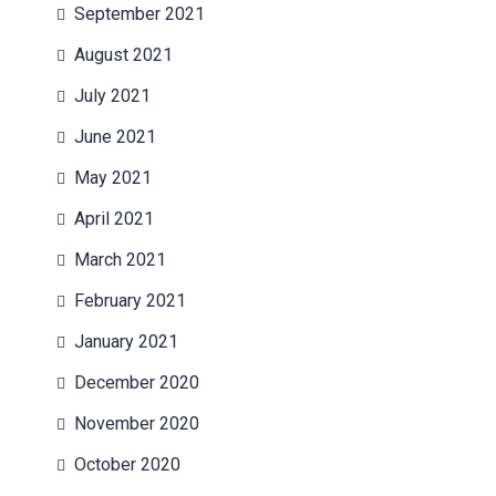
September 2021
August 2021
July 2021
June 2021
May 2021
April 2021
March 2021
February 2021
January 2021
December 2020
November 2020
October 2020