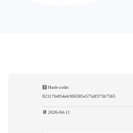
🧮 Hash-code:
02117fe854e6306585e575df373b7565
📆 2026-04-11