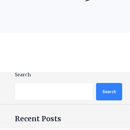
Search
Search
Recent Posts