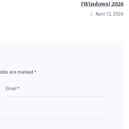
[Windows] 2026
April 12, 2026
ields are marked
*