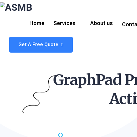
Home
Services
About us
Conta
Get A Free Quote
GraphPad Pr
Act