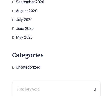
September 2020
August 2020
July 2020
June 2020
May 2020
Categories
Uncategorized