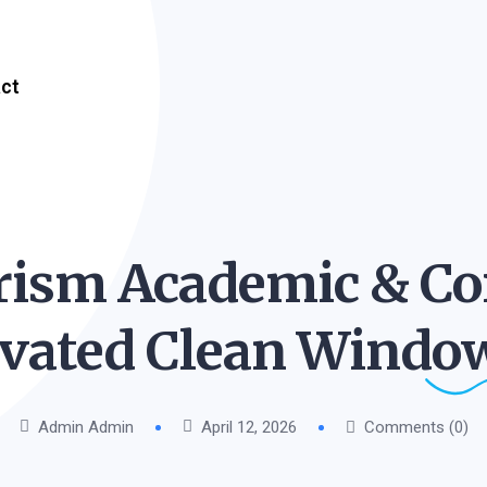
ct
ism Academic & Co
ivated Clean Windo
Admin Admin
April 12, 2026
Comments (0)