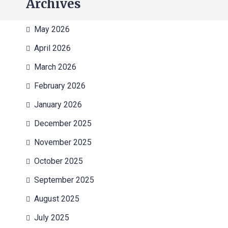
Archives
May 2026
April 2026
March 2026
February 2026
January 2026
December 2025
November 2025
October 2025
September 2025
August 2025
July 2025