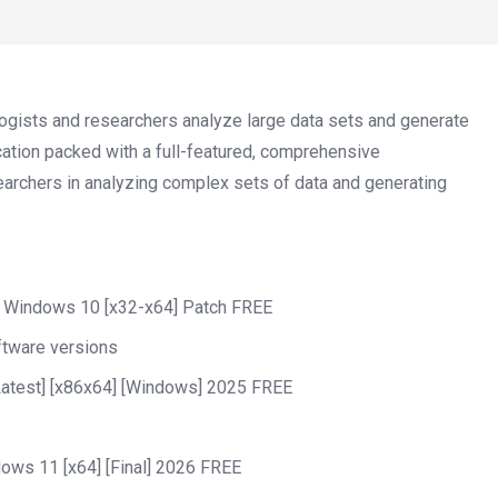
iologists and researchers analyze large data sets and generate
ation packed with a full-featured, comprehensive
searchers in analyzing complex sets of data and generating
] Windows 10 [x32-x64] Patch FREE
ftware versions
Latest] [x86x64] [Windows] 2025 FREE
ws 11 [x64] [Final] 2026 FREE