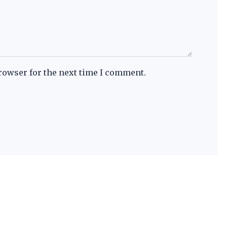
rowser for the next time I comment.