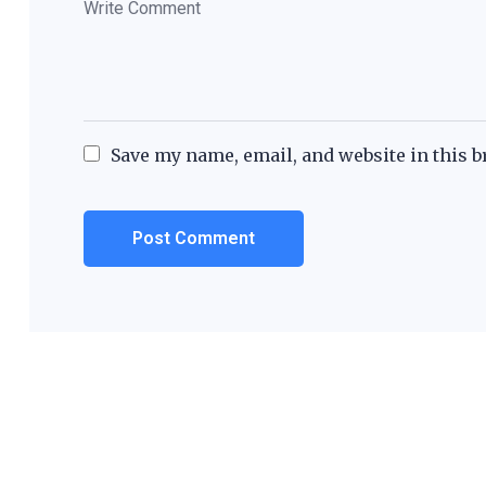
Save my name, email, and website in this b