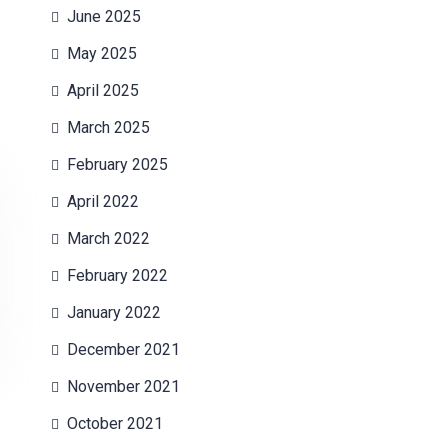
June 2025
May 2025
April 2025
March 2025
February 2025
April 2022
March 2022
February 2022
January 2022
December 2021
November 2021
October 2021