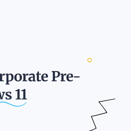
rporate Pre-
ws
11