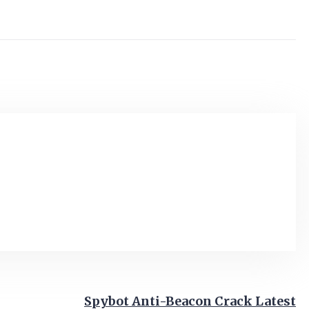
Spybot Anti-Beacon Crack Latest