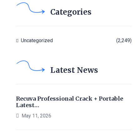
Categories
Uncategorized
(2,249)
Latest News
Recuva Professional Crack + Portable
Latest…
May 11, 2026