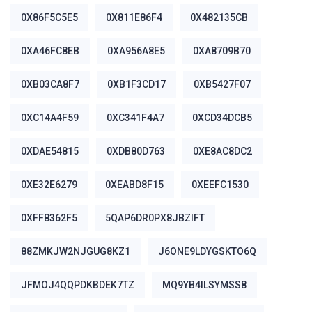
0X86F5C5E5
0X811E86F4
0X482135CB
0XA46FC8EB
0XA956A8E5
0XA8709B70
0XB03CA8F7
0XB1F3CD17
0XB5427F07
0XC14A4F59
0XC341F4A7
0XCD34DCB5
0XDAE54815
0XDB80D763
0XE8AC8DC2
0XE32E6279
0XEABD8F15
0XEEFC1530
0XFF8362F5
5QAP6DR0PX8JBZIFT
88ZMKJW2NJGUG8KZ1
J6ONE9LDYGSKTO6Q
JFMOJ4QQPDKBDEK7TZ
MQ9YB4ILSYMSS8