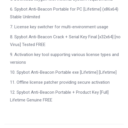
Spybot Anti-Beacon Portable for PC [Lifetime] (x86x64)
Stable Unlimited
License key switcher for multi-environment usage
Spybot Anti-Beacon Crack + Serial Key Final [x32x64] [no
Virus] Tested FREE
Activation key tool supporting various license types and
versions
Spybot Anti-Beacon Portable exe [Lifetime] [Lifetime]
Offline license patcher providing secure activation
Spybot Anti-Beacon Portable + Product Key [Full]
Lifetime Genuine FREE