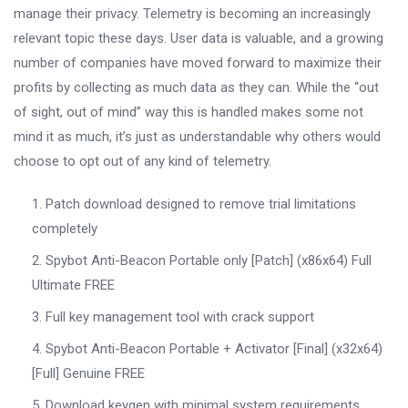
manage their privacy. Telemetry is becoming an increasingly
relevant topic these days. User data is valuable, and a growing
number of companies have moved forward to maximize their
profits by collecting as much data as they can. While the “out
of sight, out of mind” way this is handled makes some not
mind it as much, it’s just as understandable why others would
choose to opt out of any kind of telemetry.
Patch download designed to remove trial limitations
completely
Spybot Anti-Beacon Portable only [Patch] (x86x64) Full
Ultimate FREE
Full key management tool with crack support
Spybot Anti-Beacon Portable + Activator [Final] (x32x64)
[Full] Genuine FREE
Download keygen with minimal system requirements