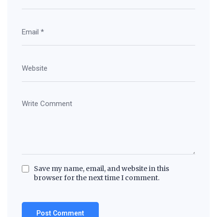
Save my name, email, and website in this
browser for the next time I comment.