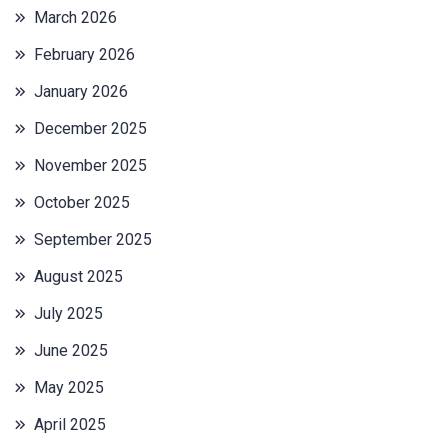
March 2026
February 2026
January 2026
December 2025
November 2025
October 2025
September 2025
August 2025
July 2025
June 2025
May 2025
April 2025