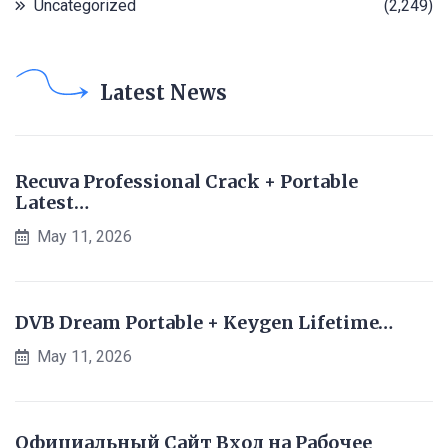
Uncategorized
(2,249)
Latest News
Recuva Professional Crack + Portable
Latest…
May 11, 2026
DVB Dream Portable + Keygen Lifetime…
May 11, 2026
Официальный Сайт Вход на Рабочее