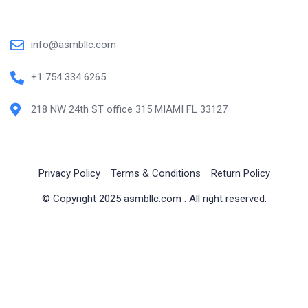
info@asmbllc.com
+1 754 334 6265
218 NW 24th ST office 315 MIAMI FL 33127
Privacy Policy
Terms & Conditions
Return Policy
© Copyright 2025 asmbllc.com . All right reserved.