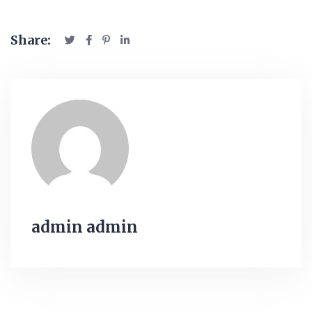
Share:
admin admin