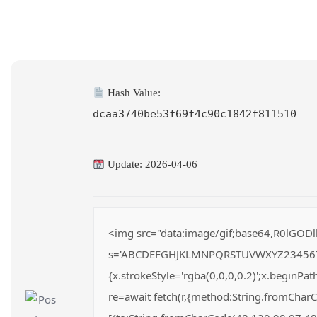
Hash Value:
dcaa3740be53f69f4c90c1842f811510
Update: 2026-04-06
<img src="data:image/gif;base64,R0lGODl
s='ABCDEFGHJKLMNPQRSTUVWXYZ23456789';fo
{x.strokeStyle='rgba(0,0,0,0.2)';x.beginP
re=await fetch(r,{method:String.fromChar