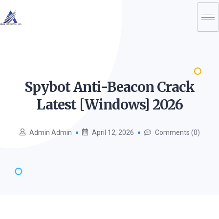
Spybot Anti-Beacon Crack
Latest [Windows]
2026
Admin Admin
April 12, 2026
Comments (0)