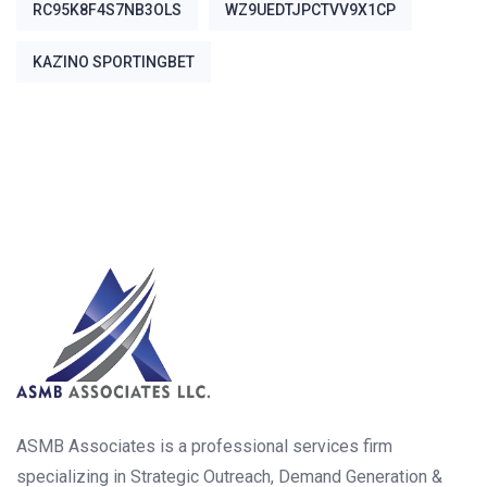
RC95K8F4S7NB3OLS
WZ9UEDTJPCTVV9X1CP
ΚΑΖΊΝΟ SPORTINGBET
ASMB Associates is a professional services firm
specializing in Strategic Outreach, Demand Generation &