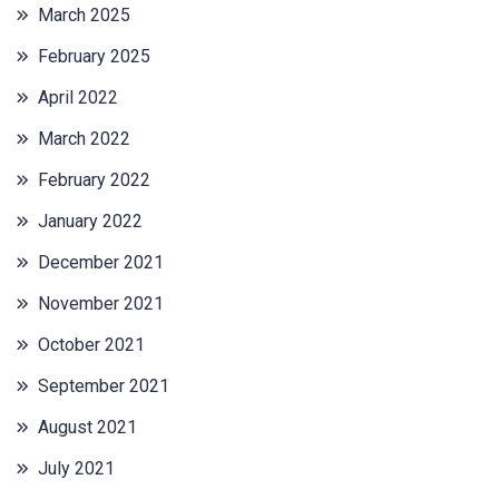
March 2025
February 2025
April 2022
March 2022
February 2022
January 2022
December 2021
November 2021
October 2021
September 2021
August 2021
July 2021