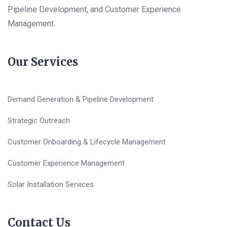
Pipeline Development, and Customer Experience
Management.
Our Services
Demand Generation & Pipeline Development
Strategic Outreach
Customer Onboarding & Lifecycle Management
Customer Experience Management
Solar Installation Services
Contact Us