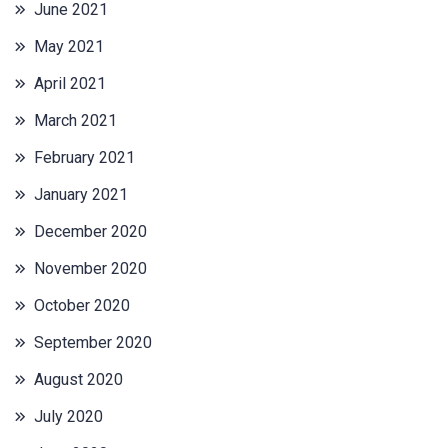
June 2021
May 2021
April 2021
March 2021
February 2021
January 2021
December 2020
November 2020
October 2020
September 2020
August 2020
July 2020