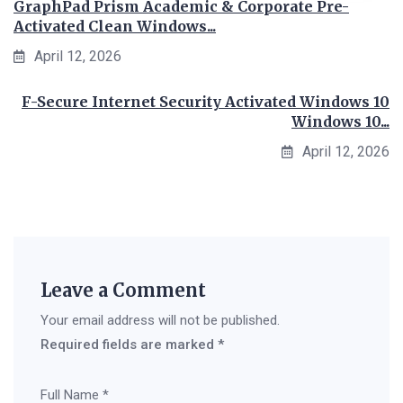
GraphPad Prism Academic & Corporate Pre-
Activated Clean Windows...
April 12, 2026
F-Secure Internet Security Activated Windows 10
Windows 10...
April 12, 2026
Leave a Comment
Your email address will not be published.
Required fields are marked
*