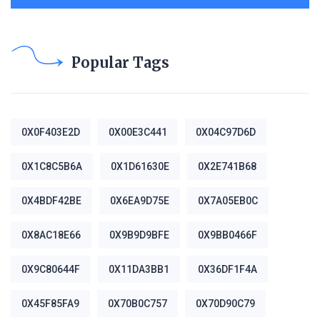
Popular Tags
0X0F403E2D
0X00E3C441
0X04C97D6D
0X1C8C5B6A
0X1D61630E
0X2E741B68
0X4BDF42BE
0X6EA9D75E
0X7A05EB0C
0X8AC18E66
0X9B9D9BFE
0X9BB0466F
0X9C80644F
0X11DA3BB1
0X36DF1F4A
0X45F85FA9
0X70B0C757
0X70D90C79