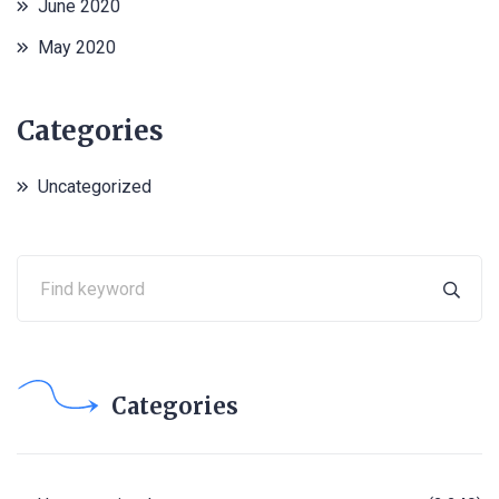
June 2020
May 2020
Categories
Uncategorized
Categories