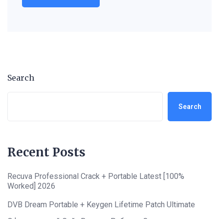
Search
Search
Recent Posts
Recuva Professional Crack + Portable Latest [100%
Worked] 2026
DVB Dream Portable + Keygen Lifetime Patch Ultimate