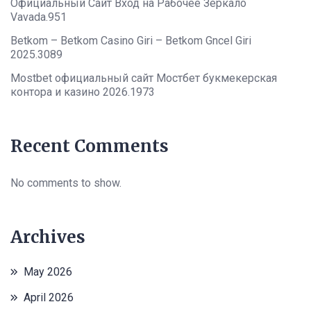
Официальный Сайт Вход на Рабочее Зеркало
Vavada.951
Betkom – Betkom Casino Giri – Betkom Gncel Giri
2025.3089
Mostbet официальный сайт Мостбет букмекерская
контора и казино 2026.1973
Recent Comments
No comments to show.
Archives
May 2026
April 2026