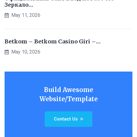
Зеркало…
May 11, 2026
Betkom – Betkom Casino Giri –…
May 10, 2026
Build Awesome
Website/Template
Contact Us